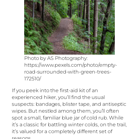
Photo by AS Photography:
https://www.pexels.com/photo/empty-
road-surrounded-with-green-trees-
172510/
If you peek into the first-aid kit of an
experienced hiker, you’ll find the usual
suspects: bandages, blister tape, and antiseptic
wipes. But nestled among them, you’ll often
spot a small, familiar blue jar of cold rub. While
it’s a classic for battling winter colds, on the trail,
it’s valued for a completely different set of
reasons.