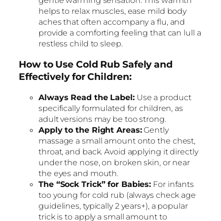
gentle warming sensation. This warmth
helps to relax muscles, ease mild body
aches that often accompany a flu, and
provide a comforting feeling that can lull a
restless child to sleep.
How to Use Cold Rub Safely and
Effectively for Children:
Always Read the Label:
Use a product
specifically formulated for children, as
adult versions may be too strong.
Apply to the Right Areas:
Gently
massage a small amount onto the chest,
throat, and back. Avoid applying it directly
under the nose, on broken skin, or near
the eyes and mouth.
The “Sock Trick” for Babies:
For infants
too young for cold rub (always check age
guidelines, typically 2 years+), a popular
trick is to apply a small amount to