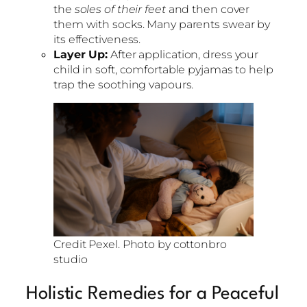
the
soles of their feet
and then cover
them with socks. Many parents swear by
its effectiveness.
Layer Up:
After application, dress your
child in soft, comfortable pyjamas to help
trap the soothing vapours.
Credit Pexel. Photo by cottonbro
studio
Holistic Remedies for a Peaceful