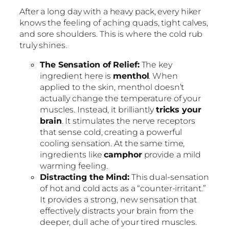
After a long day with a heavy pack, every hiker
knows the feeling of aching quads, tight calves,
and sore shoulders. This is where the cold rub
truly shines.
The Sensation of Relief:
The key
ingredient here is
menthol
. When
applied to the skin, menthol doesn’t
actually change the temperature of your
muscles. Instead, it brilliantly
tricks your
brain
. It stimulates the nerve receptors
that sense cold, creating a powerful
cooling sensation. At the same time,
ingredients like
camphor
provide a mild
warming feeling.
Distracting the Mind:
This dual-sensation
of hot and cold acts as a “counter-irritant.”
It provides a strong, new sensation that
effectively distracts your brain from the
deeper, dull ache of your tired muscles.