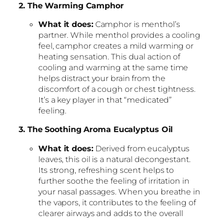
2. The Warming Camphor
What it does:
Camphor is menthol’s
partner. While menthol provides a cooling
feel, camphor creates a mild warming or
heating sensation. This dual action of
cooling and warming at the same time
helps distract your brain from the
discomfort of a cough or chest tightness.
It’s a key player in that “medicated”
feeling.
3. The Soothing Aroma Eucalyptus Oil
What it does:
Derived from eucalyptus
leaves, this oil is a natural decongestant.
Its strong, refreshing scent helps to
further soothe the feeling of irritation in
your nasal passages. When you breathe in
the vapors, it contributes to the feeling of
clearer airways and adds to the overall