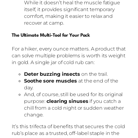
While it doesn’t heal the muscle fatigue
itself, it provides significant temporary
comfort, making it easier to relax and
recover at camp.
The Ultimate Multi-Tool for Your Pack
For a hiker, every ounce matters. A product that
can solve multiple problems is worth its weight
in gold. A single jar of cold rub can:
Deter buzzing insects
on the trail.
Soothe sore muscles
at the end of the
day.
And, of course, still be used for its original
purpose:
clearing sinuses
if you catch a
chill from a cold night or sudden weather
change.
It’s this trifecta of benefits that secures the cold
rub’s place as a trusted, off-label staple in the