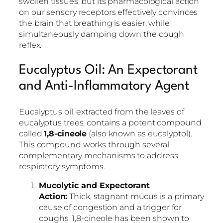
swollen tissues, but its pharmacological action
on our sensory receptors effectively convinces
the brain that breathing is easier, while
simultaneously damping down the cough
reflex.
Eucalyptus Oil: An Expectorant
and Anti-Inflammatory Agent
Eucalyptus oil, extracted from the leaves of
eucalyptus trees, contains a potent compound
called
1,8-cineole
(also known as eucalyptol).
This compound works through several
complementary mechanisms to address
respiratory symptoms.
Mucolytic and Expectorant
Action:
Thick, stagnant mucus is a primary
cause of congestion and a trigger for
coughs. 1,8-cineole has been shown to