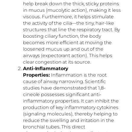
help break down the thick, sticky proteins
in mucus (mucolytic action), making it less
viscous. Furthermore, it helps stimulate
the activity of the cilia—the tiny, hair-like
structures that line the respiratory tract. By
boosting ciliary function, the body
becomes more efficient at moving the
loosened mucus up and out of the
airways (expectorant action). This helps
clear congestion at its source.
Anti-Inflammatory
Properties:
Inflammation is the root
cause of airway narrowing. Scientific
studies have demonstrated that 1,8-
cineole possesses significant anti-
inflammatory properties. It can inhibit the
production of key inflammatory cytokines
(signaling molecules), thereby helping to
reduce the swelling and irritation in the
bronchial tubes. This direct