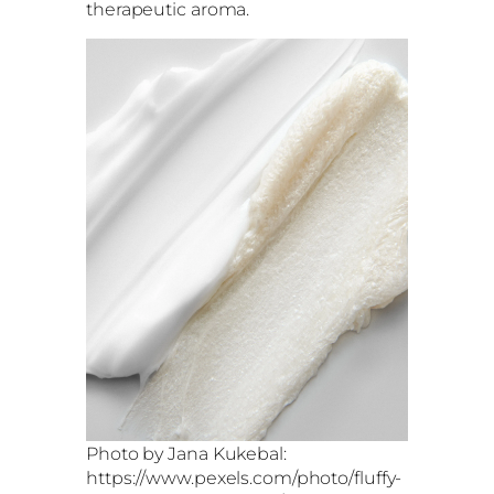
therapeutic aroma.
Photo by Jana Kukebal:
https://www.pexels.com/photo/fluffy-