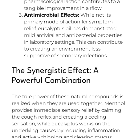
pharmacological action contributes to a
tangible improvement in airflow.
Antimicrobial Effects:
While not its
primary mode of action for symptom
relief, eucalyptus oil has demonstrated
mild antiviral and antibacterial properties
in laboratory settings. This can contribute
to creating an environment less
supportive of secondary infections.
The Synergistic Effect: A
Powerful Combination
The true power of these natural compounds is
realized when they are used together. Menthol
provides immediate sensory relief by calming
the cough reflex and creating a cooling
sensation, while eucalyptus works on the
underlying causes by reducing inflammation
and actively thinning and clearing mucus.