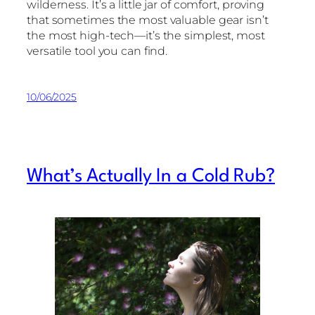
wilderness. It’s a little jar of comfort, proving
that sometimes the most valuable gear isn’t
the most high-tech—it’s the simplest, most
versatile tool you can find.
10/06/2025
What’s Actually In a Cold Rub?