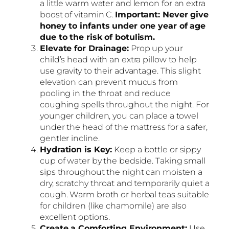
a little warm water and lemon for an extra
boost of vitamin C.
Important: Never give
honey to infants under one year of age
due to the risk of botulism.
Elevate for Drainage:
Prop up your
child’s head with an extra pillow to help
use gravity to their advantage. This slight
elevation can prevent mucus from
pooling in the throat and reduce
coughing spells throughout the night. For
younger children, you can place a towel
under the head of the mattress for a safer,
gentler incline.
Hydration is Key:
Keep a bottle or sippy
cup of water by the bedside. Taking small
sips throughout the night can moisten a
dry, scratchy throat and temporarily quiet a
cough. Warm broth or herbal teas suitable
for children (like chamomile) are also
excellent options.
Create a Comforting Environment:
Use