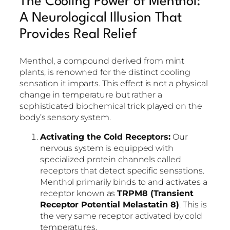
The Cooling Power of Menthol:
A Neurological Illusion That
Provides Real Relief
Menthol, a compound derived from mint
plants, is renowned for the distinct cooling
sensation it imparts. This effect is not a physical
change in temperature but rather a
sophisticated biochemical trick played on the
body’s sensory system.
Activating the Cold Receptors:
Our
nervous system is equipped with
specialized protein channels called
receptors that detect specific sensations.
Menthol primarily binds to and activates a
receptor known as
TRPM8 (Transient
Receptor Potential Melastatin 8)
. This is
the very same receptor activated by cold
temperatures.