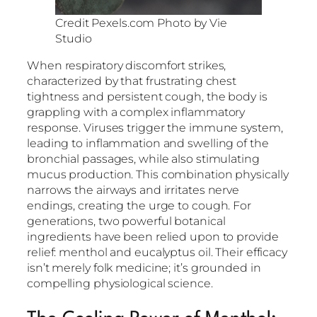
Credit Pexels.com Photo by Vie
Studio
When respiratory discomfort strikes,
characterized by that frustrating chest
tightness and persistent cough, the body is
grappling with a complex inflammatory
response. Viruses trigger the immune system,
leading to inflammation and swelling of the
bronchial passages, while also stimulating
mucus production. This combination physically
narrows the airways and irritates nerve
endings, creating the urge to cough. For
generations, two powerful botanical
ingredients have been relied upon to provide
relief: menthol and eucalyptus oil. Their efficacy
isn’t merely folk medicine; it’s grounded in
compelling physiological science.