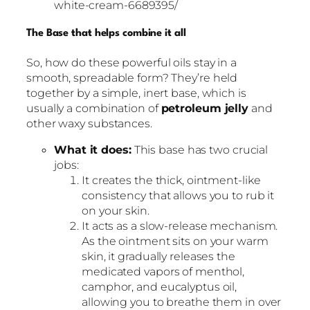
white-cream-6689395/
The Base that helps combine it all
So, how do these powerful oils stay in a
smooth, spreadable form? They’re held
together by a simple, inert base, which is
usually a combination of
petroleum jelly
and
other waxy substances.
What it does:
This base has two crucial
jobs:
It creates the thick, ointment-like
consistency that allows you to rub it
on your skin.
It acts as a slow-release mechanism.
As the ointment sits on your warm
skin, it gradually releases the
medicated vapors of menthol,
camphor, and eucalyptus oil,
allowing you to breathe them in over