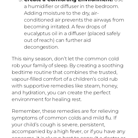
a humidifier or diffuser in the bedroom.
Adding moisture to the dry, air-
conditioned air prevents the airways from
becoming irritated. A few drops of
eucalyptus oil in a diffuser (placed safely
out of reach) can further aid
decongestion.
This rainy season, don’t let the common cold
rob your family of sleep. By creating a soothing
bedtime routine that combines the trusted,
vapour-filled comfort of a children’s cold rub
with supportive remedies like steam, honey,
and hydration, you can create the perfect
environment for healing rest.
Remember, these remedies are for relieving
symptoms of common colds and mild flu. If
your child’s cough is severe, persistent,
accompanied by a high fever, or if you have any