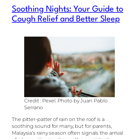
Soothing Nights: Your Guide to
Cough Relief and Better Sleep
Credit : Pexel. Photo by Juan Pablo
Serrano
The pitter-patter of rain on the roof is a
soothing sound for many, but for parents,
Malaysia’s rainy season often signals the arrival