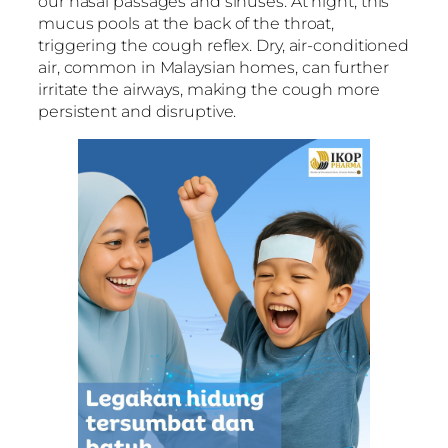
our nasal passages and sinuses. At night, this
mucus pools at the back of the throat,
triggering the cough reflex. Dry, air-conditioned
air, common in Malaysian homes, can further
irritate the airways, making the cough more
persistent and disruptive.