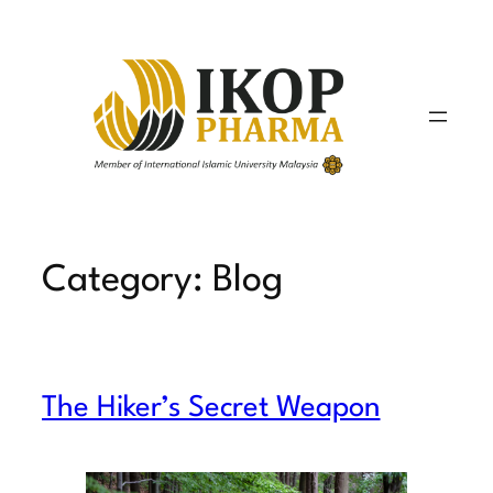
Skip
to
content
Category:
Blog
The Hiker’s Secret Weapon