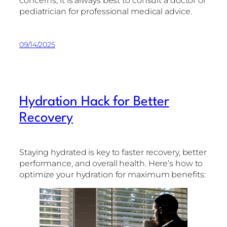
concerns, it is always best to consult a doctor or
pediatrician for professional medical advice.
09/14/2025
Hydration Hack for Better
Recovery
Staying hydrated is key to faster recovery, better
performance, and overall health. Here’s how to
optimize your hydration for maximum benefits: