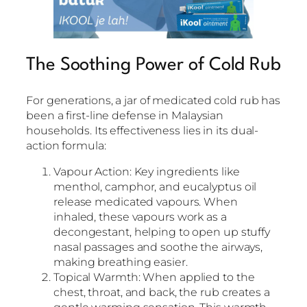
The Soothing Power of Cold Rub
For generations, a jar of medicated cold rub has
been a first-line defense in Malaysian
households. Its effectiveness lies in its dual-
action formula:
Vapour Action: Key ingredients like
menthol, camphor, and eucalyptus oil
release medicated vapours. When
inhaled, these vapours work as a
decongestant, helping to open up stuffy
nasal passages and soothe the airways,
making breathing easier.
Topical Warmth: When applied to the
chest, throat, and back, the rub creates a