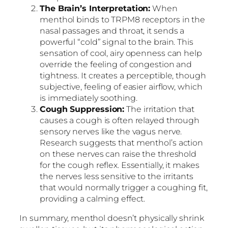
The Brain’s Interpretation:
When
menthol binds to TRPM8 receptors in the
nasal passages and throat, it sends a
powerful “cold” signal to the brain. This
sensation of cool, airy openness can help
override the feeling of congestion and
tightness. It creates a perceptible, though
subjective, feeling of easier airflow, which
is immediately soothing.
Cough Suppression:
The irritation that
causes a cough is often relayed through
sensory nerves like the vagus nerve.
Research suggests that menthol’s action
on these nerves can raise the threshold
for the cough reflex. Essentially, it makes
the nerves less sensitive to the irritants
that would normally trigger a coughing fit,
providing a calming effect.
In summary, menthol doesn’t physically shrink