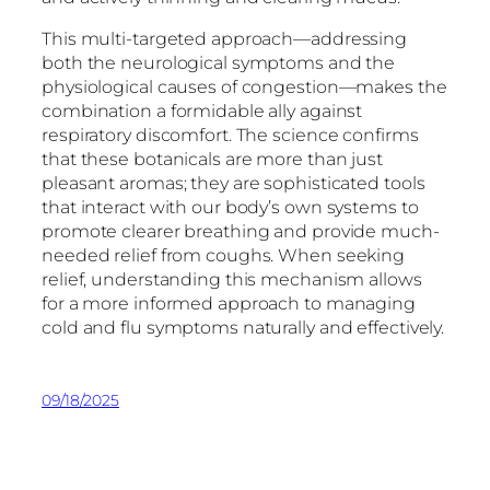
This multi-targeted approach—addressing
both the neurological symptoms and the
physiological causes of congestion—makes the
combination a formidable ally against
respiratory discomfort. The science confirms
that these botanicals are more than just
pleasant aromas; they are sophisticated tools
that interact with our body’s own systems to
promote clearer breathing and provide much-
needed relief from coughs. When seeking
relief, understanding this mechanism allows
for a more informed approach to managing
cold and flu symptoms naturally and effectively.
09/18/2025