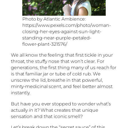
Photo by Atlantic Ambience:
https://www.pexels.com/photo/woman-
closing-her-eyes-against-sun-light-
standing-near-purple-petaled-
flower-plant-321576/
We all know the feeling: that first tickle in your
throat, the stuffy nose that won’t clear. For
generations, the first thing many of us reach for
is that familiar jar or tube of cold rub. We
unscrew the lid, breathe in that powerful,
minty-medicinal scent, and feel better almost
instantly.
But have you ever stopped to wonder what’s
actually
in
it? What creates that unique
sensation and that iconic smell?
Let’s break down the “secret sauce” of this