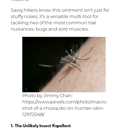
Savvy hikers know this ointment isn’t just for
stuffy noses; it’s a versatile multi-tool for
tackling two of the most common trail
nuisances: bugs and sore muscles.
Photo by Jimmy Chan:
https://www.pexels.com/photo/macro-
shot-of-a-mosquito-on-human-skin-
12972048/
1. The Unlikely Insect Repellent