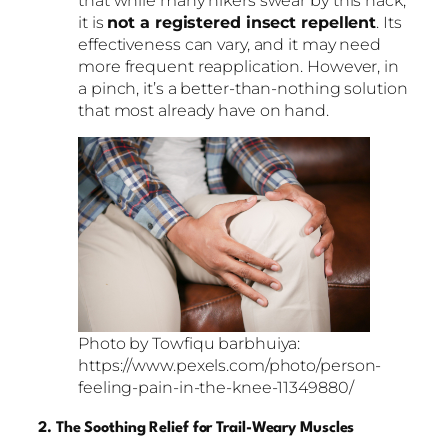
it is
not a registered insect repellent
. Its
effectiveness can vary, and it may need
more frequent reapplication. However, in
a pinch, it’s a better-than-nothing solution
that most already have on hand.
Photo by Towfiqu barbhuiya:
https://www.pexels.com/photo/person-
feeling-pain-in-the-knee-11349880/
2. The Soothing Relief for Trail-Weary Muscles