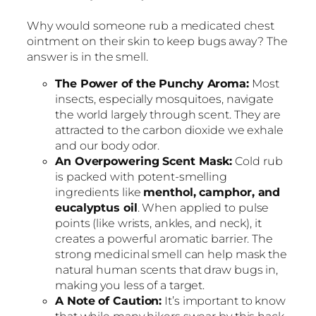
Why would someone rub a medicated chest
ointment on their skin to keep bugs away? The
answer is in the smell.
The Power of the Punchy Aroma:
Most
insects, especially mosquitoes, navigate
the world largely through scent. They are
attracted to the carbon dioxide we exhale
and our body odor.
An Overpowering Scent Mask:
Cold rub
is packed with potent-smelling
ingredients like
menthol, camphor, and
eucalyptus oil
. When applied to pulse
points (like wrists, ankles, and neck), it
creates a powerful aromatic barrier. The
strong medicinal smell can help mask the
natural human scents that draw bugs in,
making you less of a target.
A Note of Caution:
It’s important to know
that while many hikers swear by this hack,