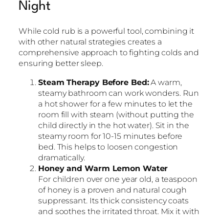
Night
While cold rub is a powerful tool, combining it
with other natural strategies creates a
comprehensive approach to fighting colds and
ensuring better sleep.
Steam Therapy Before Bed:
A warm,
steamy bathroom can work wonders. Run
a hot shower for a few minutes to let the
room fill with steam (without putting the
child directly in the hot water). Sit in the
steamy room for 10-15 minutes before
bed. This helps to loosen congestion
dramatically.
Honey and Warm Lemon Water
For children over one year old, a teaspoon
of honey is a proven and natural cough
suppressant. Its thick consistency coats
and soothes the irritated throat. Mix it with