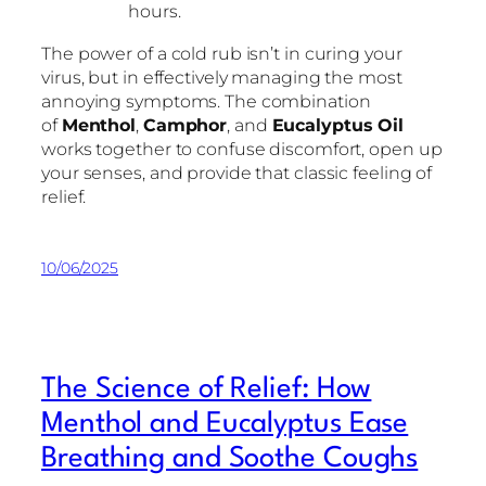
hours.
The power of a cold rub isn’t in curing your
virus, but in effectively managing the most
annoying symptoms. The combination
of
Menthol
,
Camphor
, and
Eucalyptus Oil
works together to confuse discomfort, open up
your senses, and provide that classic feeling of
relief.
10/06/2025
The Science of Relief: How
Menthol and Eucalyptus Ease
Breathing and Soothe Coughs