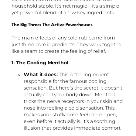
household staple. It’s not magic—it’s a simple
yet powerful blend of a few key ingredients.
The Big Three: The Active Powerhouses
The main effects of any cold rub come from
just three core ingredients. They work together
like a team to create the feeling of relief.
1. The Cooling Menthol
What it does:
This is the ingredient
responsible for the famous cooling
sensation. But here’s the secret: it doesn’t
actually cool your body down. Menthol
tricks the nerve receptors in your skin and
nose into feeling a cold sensation. This
makes your stuffy nose
feel
more open,
even before it actually is. It’s a soothing
illusion that provides immediate comfort.