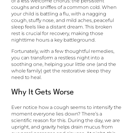
of a less welcome chorus: the persistent
coughs and sniffles of a common cold. When
your child is battling a flu, with a nagging
cough, stuffy nose, and mild aches, peaceful
sleep feels like a distant dream. This broken
rest is crucial for recovery, making those
nighttime hours a key battleground.
Fortunately, with a few thoughtful remedies,
you can transform a restless night into a
soothing one, helping your little one (and the
whole family) get the restorative sleep they
need to heal.
Why It Gets Worse
Ever notice how a cough seems to intensify the
moment everyone lies down? There’s a
scientific reason for this. During the day, we are
upright, and gravity helps drain mucus from