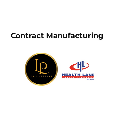
Contract Manufacturing