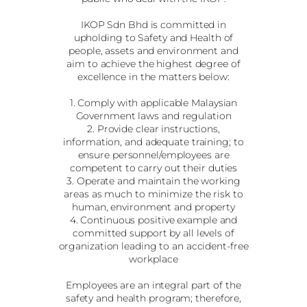
IKOP Sdn Bhd is committed in
upholding to Safety and Health of
people, assets and environment and
aim to achieve the highest degree of
excellence in the matters below:
1. Comply with applicable Malaysian
Government laws and regulation
2. Provide clear instructions,
information, and adequate training; to
ensure personnel/employees are
competent to carry out their duties
3. Operate and maintain the working
areas as much to minimize the risk to
human, environment and property
4. Continuous positive example and
committed support by all levels of
organization leading to an accident-free
workplace
Employees are an integral part of the
safety and health program; therefore,