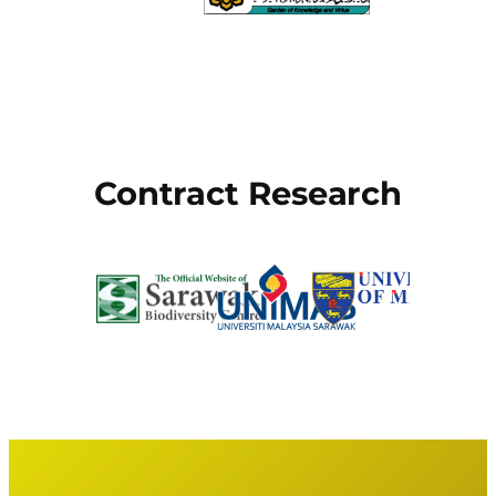
Contract Research