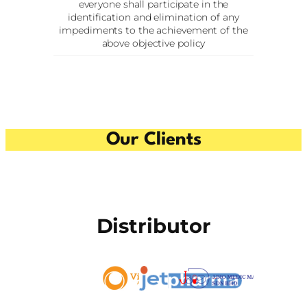
everyone shall participate in the
identification and elimination of any
impediments to the achievement of the
above objective policy
Our Clients
Distributor