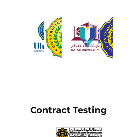
Contract Testing