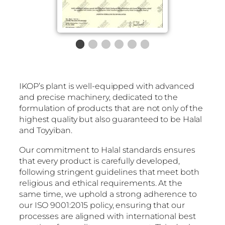
IKOP’s plant is well-equipped with advanced
and precise machinery, dedicated to the
formulation of products that are not only of the
highest quality but also guaranteed to be Halal
and Toyyiban.
Our commitment to Halal standards ensures
that every product is carefully developed,
following stringent guidelines that meet both
religious and ethical requirements. At the
same time, we uphold a strong adherence to
our ISO 9001:2015 policy, ensuring that our
processes are aligned with international best