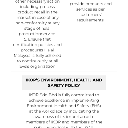
other necessary action
provide products and
including process
services as per
product recall in the
customers’
market in case of any
requirements.
non-conformity at any
stage of halal
production/service.
5. Ensure that
certification policies and
procedures Halal
Malaysia is fully adhered
to continuously at all
levels organization.
IKOP’S ENVIRONMENT, HEALTH, AND
SAFETY POLICY
IKOP Sdn Bhd is fully committed to
achieve excellence in implementing
Environment, Health and Safety (EHS)
at the workplace by inculcating the
awareness of its importance to
members of IKOP and members of the
public who deal with the IKOP.