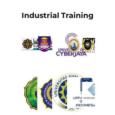
Industrial Training