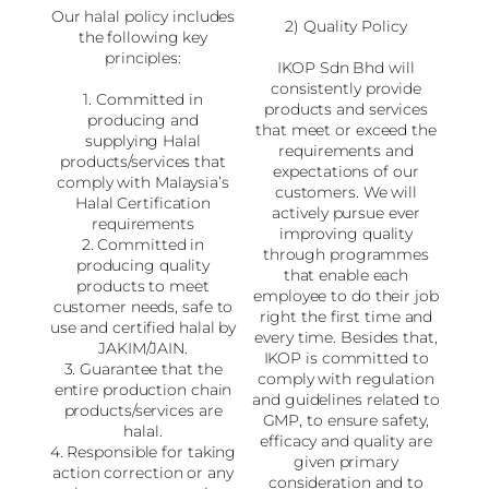
Our halal policy includes
2) Quality Policy
the following key
principles:
IKOP Sdn Bhd will
consistently provide
1. Committed in
products and services
producing and
that meet or exceed the
supplying Halal
requirements and
products/services that
expectations of our
comply with Malaysia’s
customers. We will
Halal Certification
actively pursue ever
requirements
improving quality
2. Committed in
through programmes
producing quality
that enable each
products to meet
employee to do their job
customer needs, safe to
right the first time and
use and certified halal by
every time. Besides that,
JAKIM/JAIN.
IKOP is committed to
3. Guarantee that the
comply with regulation
entire production chain
and guidelines related to
products/services are
GMP, to ensure safety,
halal.
efficacy and quality are
4. Responsible for taking
given primary
action correction or any
consideration and to