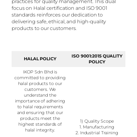
practices for quality management. This dual
focus on Halal certification and ISO 9001
standards reinforces our dedication to
delivering safe, ethical, and high-quality
products to our customers.
ISO 9001:2015 QUALITY
HALAL POLICY
POLICY
IKOP Sdn Bhd is
committed to providing
halal products to our
customers. We
understand the
importance of adhering
to halal requirements
and ensuring that our
products meet the
1) Quality Scope
highest standards of
1. Manufacturing
halal integrity.
2. Industrial Training